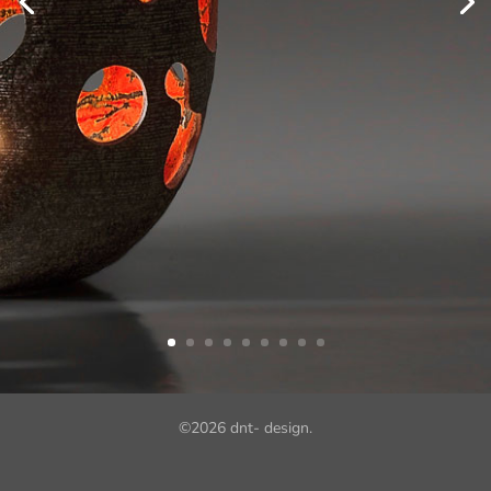
©
2026
dnt- design.