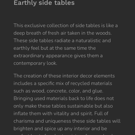
Earthly side tables
This exclusive collection of side tables is like a
deep breath of fresh air taken in the woods.
These side tables radiate a naturalistic and
earthly feel but at the same time the
extraordinary appearance gives them a
contemporary look.
The creation of these interior decor elements
includes a specific mix of recycled materials
such as wood, concrete, color, and glue.
Bringing used materials back to life does not
only make these tables sustainable but also
inflate them with vitality and spirit. Full of
charisma and uniqueness these side tables will
brighten and spice up any interior and be